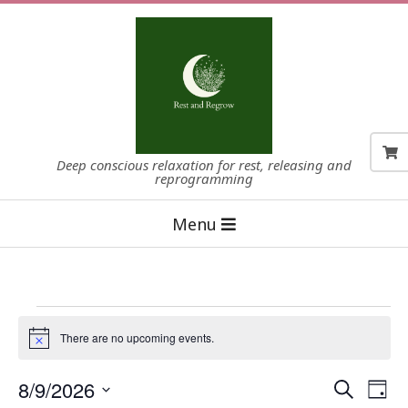
Skip
to
content
Deep conscious relaxation for rest, releasing and
reprogramming
Primary
Menu
Navigation
Menu
Events
There are no upcoming events.
Notice
for
8/9/2026
E
E
Search
August
Day