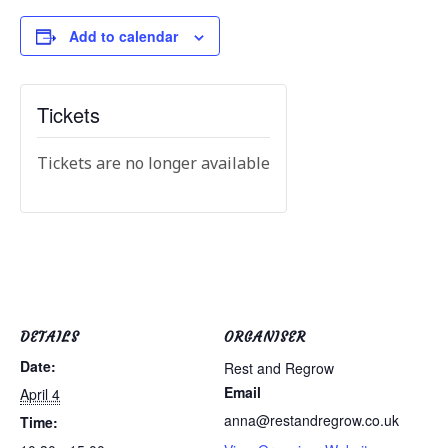
Add to calendar
Tickets
Tickets are no longer available
DETAILS
ORGANISER
Date:
Rest and Regrow
Email
April 4
anna@restandregrow.co.uk
Time: