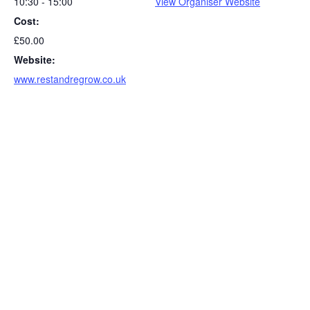
10:30 - 15:00
View Organiser Website
Cost:
£50.00
Website:
www.restandregrow.co.uk