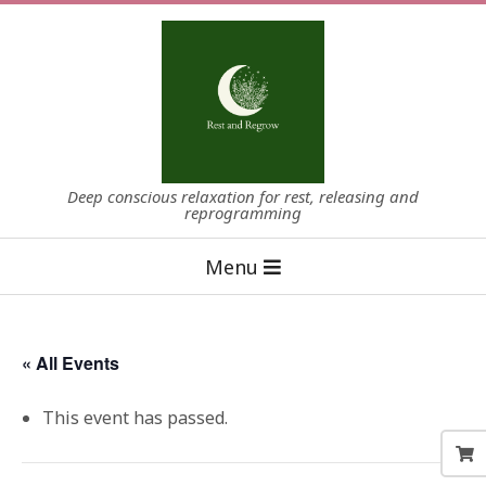
Skip
to
content
Deep conscious relaxation for rest, releasing and
reprogramming
Primary
Menu
Navigation
Menu
« All Events
This event has passed.