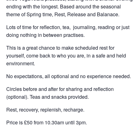
ending with the longest. Based around the seasonal
theme of Spring time, Rest, Release and Balanace.
Lots of time for reflection, tea, journaling, reading or just
doing nothing in between practises.
This is a great chance to make scheduled rest for
yourself, come back to who you are, in a safe and held
environment.
No expectations, all optional and no experience needed.
Circles before and after for sharing and reflection
(optional). Teas and snacks provided.
Rest, recovery, replenish, recharge.
Price is £50 from 10.30am until 3pm.