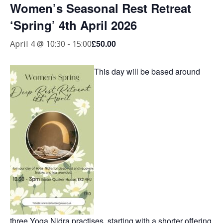
Women’s Seasonal Rest Retreat
‘Spring’ 4th April 2026
£50.00
April 4 @ 10:30
-
15:00
This day will be based around
three Yoga Nidra practises, starting with a shorter offering